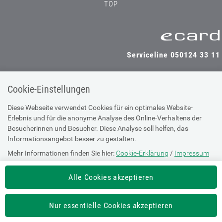
TOP
Serviceline 050124 33 11
Cookie-Einstellungen
SV-TRÄGER
SV-PARTNER
Diese Webseite verwendet Cookies für ein optimales Website-
Erlebnis und für die anonyme Analyse des Online-Verhaltens der
Besucherinnen und Besucher. Diese Analyse soll helfen, das
Informationsangebot besser zu gestalten.
Impressum
Mehr Informationen finden Sie hier:
Cookie-Erklärung
/
Impressum
Site Map
Barrierefreiheitserklärung
Alle Cookies akzeptieren
Supportanfrage bei technischen
Nur essentielle Cookies akzeptieren
Problemen