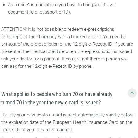
As a non-Austrian citizen you have to bring your travel
document (e.g. passport or ID).
ATTENTION: It is not possible to redeem e‑prescriptions
(e‑Rezept) at the pharmacy with a blocked e‑card. You need a
printout of the e‑prescription or the 12-digit e‑Rezept ID. If you are
present at the medical practice when the e‑prescription is issued
ask your doctor for a printout. If you are not there in person you
can ask for the 12-digit e‑Rezept ID by phone.
What applies to people who turn 70 or have already
turned 70 in the year the new e-card is issued?
Usually your new photo e‑card is sent automatically shortly before
the expiration date of the European Health Insurance Card on the
back side of your e‑card is reached.