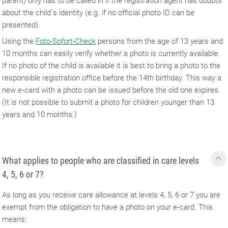
parent) only has to be called in if the registration agent has doubts
about the child´s identity (e.g. if no official photo ID can be
presented).
Using the
Foto-Sofort-Check
persons from the age of 13 years and
10 months can easily verify whether a photo is currently available.
If no photo of the child is available it is best to bring a photo to the
responsible registration office before the 14th birthday. This way a
new e‑card with a photo can be issued before the old one expires.
(It is not possible to submit a photo for children younger than 13
years and 10 months.)
What applies to people who are classified in care levels
4, 5, 6 or 7?
As long as you receive care allowance at levels 4, 5, 6 or 7 you are
exempt from the obligation to have a photo on your e‑card. This
means: