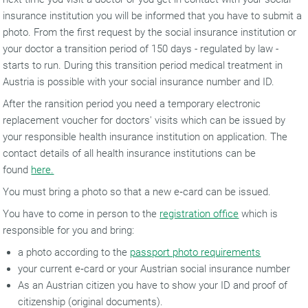
insurance institution you will be informed that you have to submit a
photo. From the first request by the social insurance institution or
your doctor a transition period of 150 days - regulated by law -
starts to run. During this transition period medical treatment in
Austria is possible with your social insurance number and ID.
After the ransition period you need a temporary electronic
replacement voucher for doctors' visits which can be issued by
your responsible health insurance institution on application. The
contact details of all health insurance institutions can be
found
here.
You must bring a photo so that a new e‑card can be issued.
You have to come in person to the
registration office
which is
responsible for you and bring:
a photo according to the
passport photo requirements
your current e‑card or your Austrian social insurance number
As an Austrian citizen you have to show your ID and proof of
citizenship (original documents).