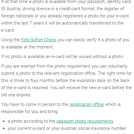
If at that time a photo is available from your passport, identity card,
ID Austria, driving licence in a credit-card format, the register of
foreign nationals or you already registered a photo for your e‑card
within the last 7 years it will be automatically transferred to the
e‑card.
Using the
Foto-Sofort-Check
you can easily verify if a photo of you
is available at the moment.
If no photo is available an e‑card will be issued without a photo.
If you are exempt from the photo requirement you can voluntarily
submit a photo to the relevant registration office. The right time for
this is three to four months before the expiration date on the back
of the e‑card is reached. You will receive the new e‑card before the
old one expires.
You have to come in person to the
registration office
which is
responsible for you and bring:
a photo according to the
passport photo requirements
your current e‑card or your Austrian social insurance number