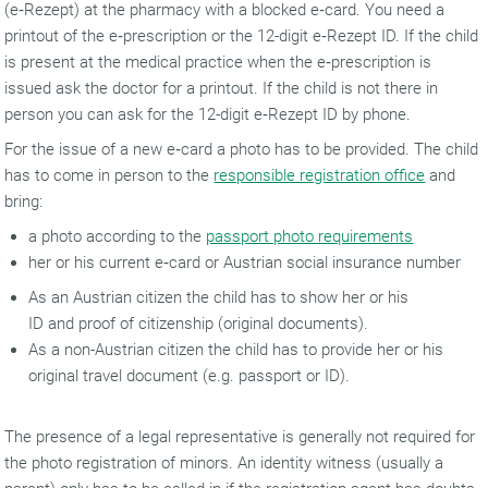
(e‑Rezept) at the pharmacy with a blocked e‑card. You need a
printout of the e‑prescription or the 12-digit e‑Rezept ID. If the child
is present at the medical practice when the e‑prescription is
issued ask the doctor for a printout. If the child is not there in
person you can ask for the 12-digit e‑Rezept ID by phone.
For the issue of a new e‑card a photo has to be provided. The child
has to come in person to the
responsible registration office
and
bring:
a photo according to the
passport photo requirements
her or his current e‑card or Austrian social insurance number
As an Austrian citizen the child has to show her or his
ID and proof of citizenship (original documents).
As a non-Austrian citizen the child has to provide her or his
original travel document (e.g. passport or ID).
The presence of a legal representative is generally not required for
the photo registration of minors. An identity witness (usually a