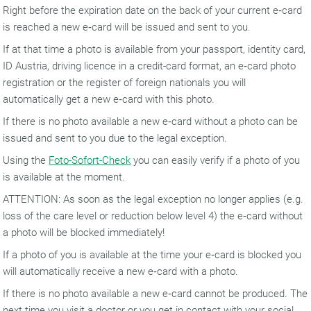
Right before the expiration date on the back of your current e‑card
is reached a new e‑card will be issued and sent to you.
If at that time a photo is available from your passport, identity card,
ID Austria, driving licence in a credit-card format, an e‑card photo
registration or the register of foreign nationals you will
automatically get a new e‑card with this photo.
If there is no photo available a new e‑card without a photo can be
issued and sent to you due to the legal exception.
Using the
Foto-Sofort-Check
you can easily verify if a photo of you
is available at the moment.
ATTENTION: As soon as the legal exception no longer applies (e.g.
loss of the care level or reduction below level 4) the e‑card without
a photo will be blocked immediately!
If a photo of you is available at the time your e‑card is blocked you
will automatically receive a new e‑card with a photo.
If there is no photo available a new e‑card cannot be produced. The
next time you visit a doctor or you get in contact with your social