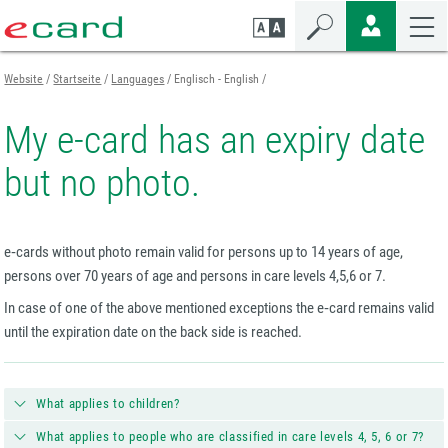
Zum
Zur
Zur
Seiteninhalt
Navigation
Mobilen
springen
springen
Navigation
springen
Website
Startseite
Languages
Englisch - English
My e-card has an expiry date
but no photo.
e‑cards without photo remain valid for persons up to 14 years of age,
persons over 70 years of age and persons in care levels 4,5,6 or 7.
In case of one of the above mentioned exceptions the e‑card remains valid
until the expiration date on the back side is reached.
What applies to children?
What applies to people who are classified in care levels 4, 5, 6 or 7?