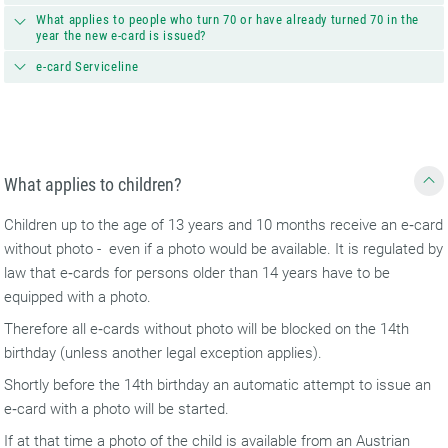
What applies to people who turn 70 or have already turned 70 in the
year the new e-card is issued?
e-card Serviceline
What applies to children?
Children up to the age of 13 years and 10 months receive an e‑card
without photo - even if a photo would be available. It is regulated by
law that e‑cards for persons older than 14 years have to be
equipped with a photo.
Therefore all e‑cards without photo will be blocked on the 14th
birthday (unless another legal exception applies).
Shortly before the 14th birthday an automatic attempt to issue an
e‑card with a photo will be started.
If at that time a photo of the child is available from an Austrian