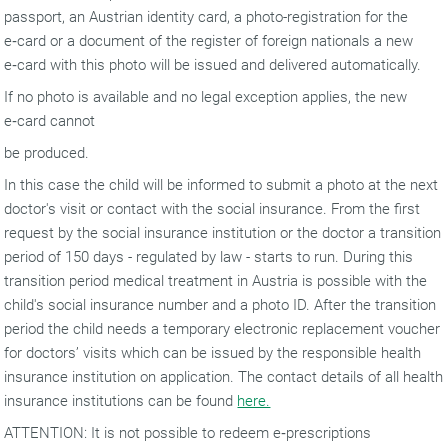
passport, an Austrian identity card, a photo-registration for the
e‑card or a document of the register of foreign nationals a new
e‑card with this photo will be issued and delivered automatically.
If no photo is available and no legal exception applies, the new
e‑card cannot
be produced.
In this case the child will be informed to submit a photo at the next
doctor's visit or contact with the social insurance. From the first
request by the social insurance institution or the doctor a transition
period of 150 days - regulated by law - starts to run. During this
transition period medical treatment in Austria is possible with the
child's social insurance number and a photo ID. After the transition
period the child needs a temporary electronic replacement voucher
for doctors’ visits which can be issued by the responsible health
insurance institution on application. The contact details of all health
insurance institutions can be found
here.
ATTENTION: It is not possible to redeem e‑prescriptions