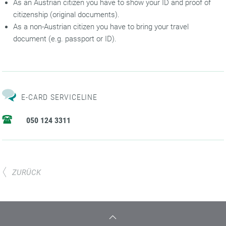
As an Austrian citizen you have to show your ID and proof of
citizenship (original documents).
As a non-Austrian citizen you have to bring your travel
document (e.g. passport or ID).
E-CARD SERVICELINE
050 124 3311
ZURÜCK